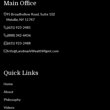
Main Office
95 Broadhollow Road, Suite 102
Melville, NY 11747
(631) 923-2485
(888) 342-6436
(631) 923-2488
Info@LandmarkWealthMgmt.com
Quick Links
Home
About
Philosophy
Videos