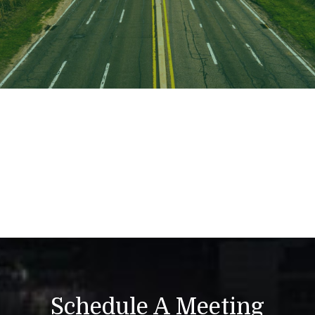
Schedule A Meeting