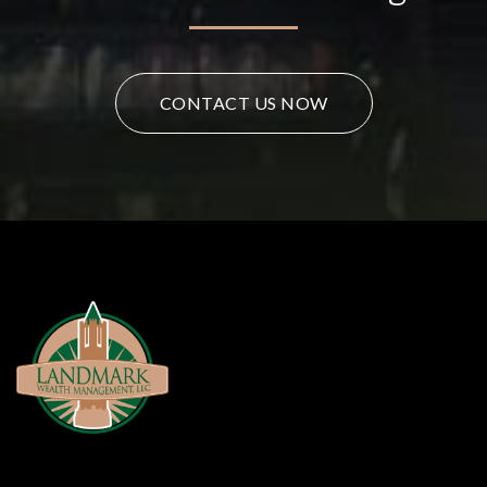
CONTACT US NOW