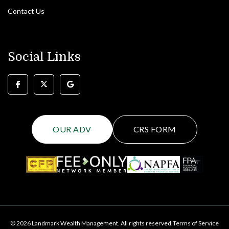
Contact Us
Social Links
OUR ADV
CRS FORM
© 2026 Landmark Wealth Management. All rights reserved.
Terms of Service