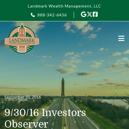
Skip to main content
Landmark Wealth Management, LLC
888-342-6436
September 30, 2016
9/30/16 Investors
Observer