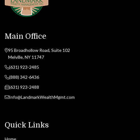
Main Office
95 Broadhollow Road, Suite 102
Melville, NY 11747
(631) 923-2485
(888) 342-6436
(631) 923-2488
Info@LandmarkWealthMgmt.com
Quick Links
Home