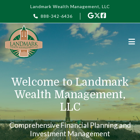
Skip to main content
Landmark Wealth Management, LLC
888-342-6436
Welcome to Landmark
Wealth Management,
LLC
Comprehensive Financial Planning and
Investment Management