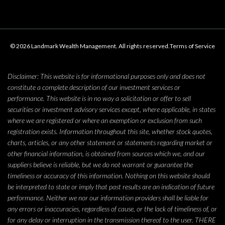
© 2026 Landmark Wealth Management. All rights reserved.
Terms of Service
Disclaimer: This website is for informational purposes only and does not
constitute a complete description of our investment services or
performance. This website is in no way a solicitation or offer to sell
securities or investment advisory services except, where applicable, in states
where we are registered or where an exemption or exclusion from such
registration exists. Information throughout this site, whether stock quotes,
charts, articles, or any other statement or statements regarding market or
other financial information, is obtained from sources which we, and our
suppliers believe is reliable, but we do not warrant or guarantee the
timeliness or accuracy of this information. Nothing on this website should
be interpreted to state or imply that past results are an indication of future
performance. Neither we nor our information providers shall be liable for
any errors or inaccuracies, regardless of cause, or the lack of timeliness of, or
for any delay or interruption in the transmission thereof to the user. THERE