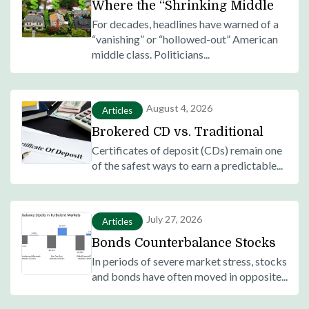
Where the “Shrinking Middle
Class” Actually Went: Most
For decades, headlines have warned of a
“vanishing” or “hollowed-out” American
Americans Moved Up, Not
middle class. Politicians...
Down
August 4, 2026
Articles
Brokered CD vs. Traditional
Bank CD: What’s the Difference
Certificates of deposit (CDs) remain one
of the safest ways to earn a predictable...
and Which Is Right for You?
July 27, 2026
Articles
Bonds Counterbalance Stocks
in Turbulent Markets:
In periods of severe market stress, stocks
and bonds have often moved in opposite...
Historical Evidence of
Diversification Benefits