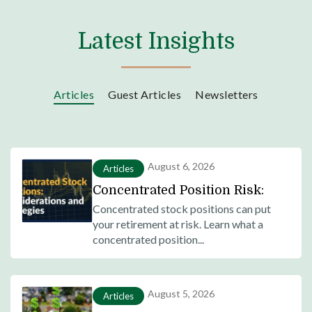
Latest Insights
Articles
Guest Articles
Newsletters
August 6, 2026
Articles
Concentrated Position Risk:
What It Is and How to Mitigate
Concentrated stock positions can put
your retirement at risk. Learn what a
It
concentrated position...
August 5, 2026
Articles