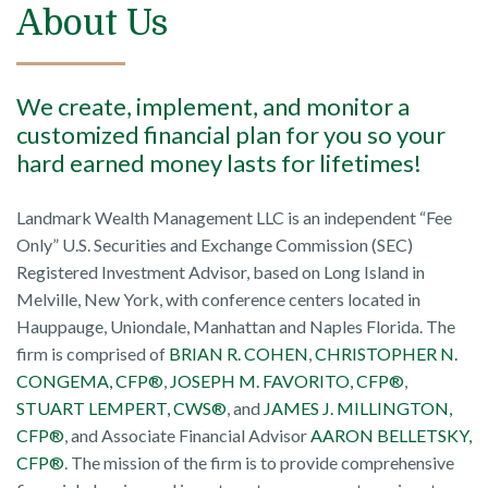
About Us
We create, implement, and monitor a
customized financial plan for you so your
hard earned money lasts for lifetimes!
Landmark Wealth Management LLC is an independent “Fee
Only” U.S. Securities and Exchange Commission (SEC)
Registered Investment Advisor, based on Long Island in
Melville, New York, with conference centers located in
Hauppauge, Uniondale, Manhattan and Naples Florida. The
firm is comprised of
BRIAN R. COHEN
,
CHRISTOPHER N.
CONGEMA, CFP®
,
JOSEPH M. FAVORITO, CFP®
,
STUART LEMPERT, CWS®
, and
JAMES J. MILLINGTON,
CFP®
, and Associate Financial Advisor
AARON BELLETSKY,
CFP®
. The mission of the firm is to provide comprehensive