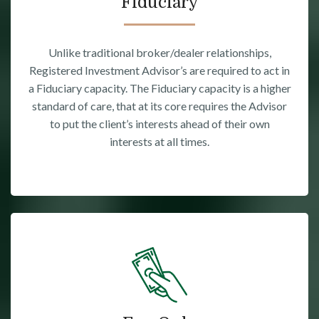
Fiduciary
Unlike traditional broker/dealer relationships,
Registered Investment Advisor’s are required to act in
a Fiduciary capacity. The Fiduciary capacity is a higher
standard of care, that at its core requires the Advisor
to put the client’s interests ahead of their own
interests at all times.