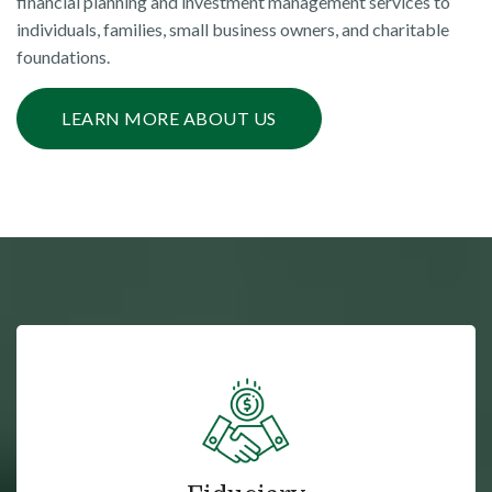
financial planning and investment management services to
individuals, families, small business owners, and charitable
foundations.
LEARN MORE ABOUT US