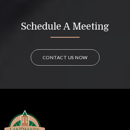
Schedule A Meeting
CONTACT US NOW