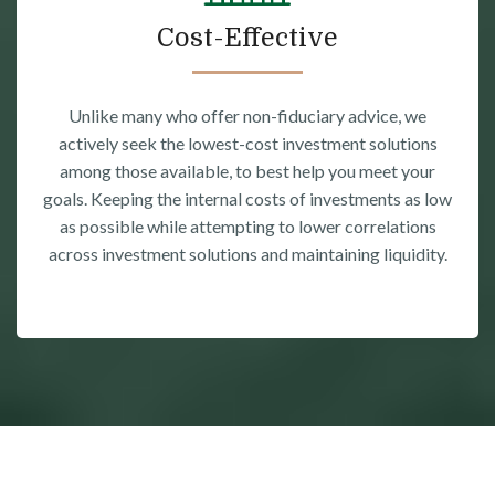
Cost-Effective
Unlike many who offer non-fiduciary advice, we
actively seek the lowest-cost investment solutions
among those available, to best help you meet your
goals. Keeping the internal costs of investments as low
as possible while attempting to lower correlations
across investment solutions and maintaining liquidity.