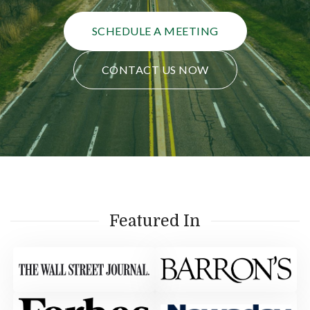
SCHEDULE A MEETING
CONTACT US NOW
Featured In