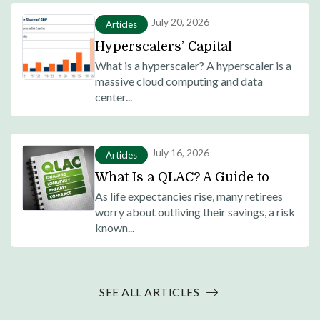
July 20, 2026
Articles
Hyperscalers’ Capital
Expenditure as Share of GDP
What is a hyperscaler? A hyperscaler is a
massive cloud computing and data
Surges Past Dot-Com Era
center...
Telecom Investments
July 16, 2026
Articles
What Is a QLAC? A Guide to
Qualified Longevity Annuity
As life expectancies rise, many retirees
worry about outliving their savings, a risk
Contracts for Retirement
known...
Planning
SEE ALL ARTICLES