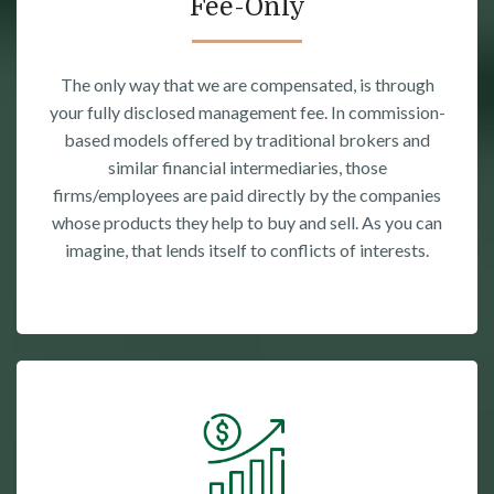
Fee-Only
The only way that we are compensated, is through
your fully disclosed management fee. In commission-
based models offered by traditional brokers and
similar financial intermediaries, those
firms/employees are paid directly by the companies
whose products they help to buy and sell. As you can
imagine, that lends itself to conflicts of interests.