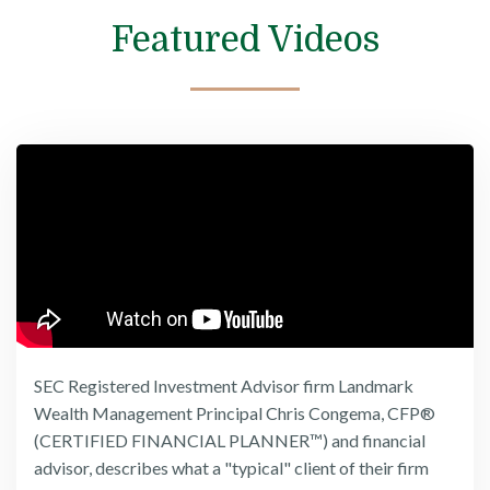
Featured Videos
SEC Registered Investment Advisor firm Landmark
Wealth Management Principal Chris Congema, CFP®
(CERTIFIED FINANCIAL PLANNER™) and financial
advisor, describes what a "typical" client of their firm