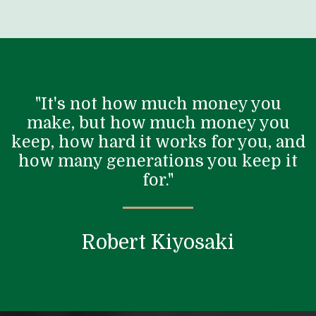
"It's not how much money you
make, but how much money you
keep, how hard it works for you, and
how many generations you keep it
for."
Robert Kiyosaki