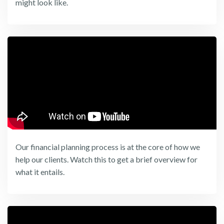
might look like.
Our financial planning process is at the core of how we
help our clients. Watch this to get a brief overview for
what it entails.