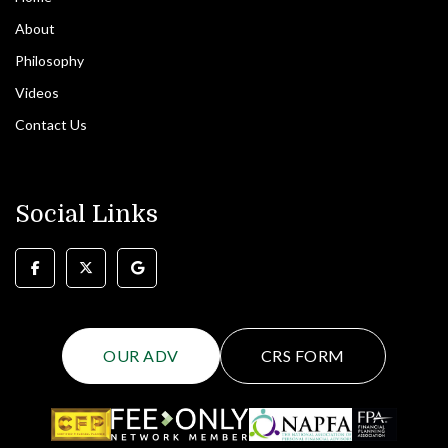
About
Philosophy
Videos
Contact Us
Social Links
OUR ADV
CRS FORM