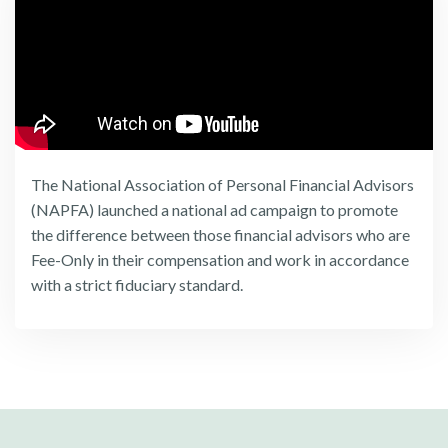
The National Association of Personal Financial Advisors
(NAPFA) launched a national ad campaign to promote
the difference between those financial advisors who are
Fee-Only in their compensation and work in accordance
with a strict fiduciary standard.