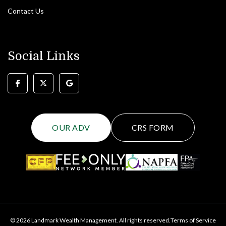
Contact Us
Social Links
OUR ADV
CRS FORM
© 2026 Landmark Wealth Management. All rights reserved.
Terms of Service