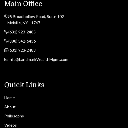
Main Office
95 Broadhollow Road, Suite 102
Melville, NY 11747
(631) 923-2485
(888) 342-6436
(631) 923-2488
Info@LandmarkWealthMgmt.com
Quick Links
Home
About
Philosophy
Videos