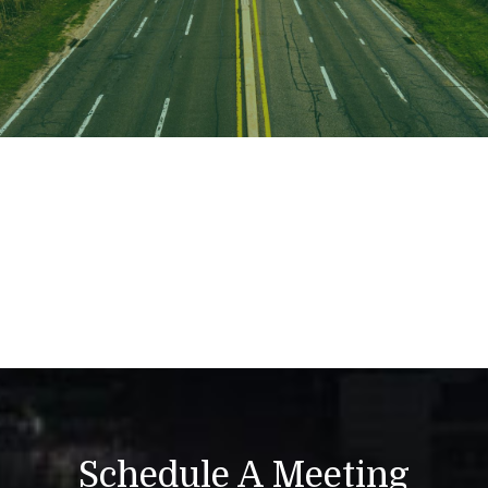
Schedule A Meeting