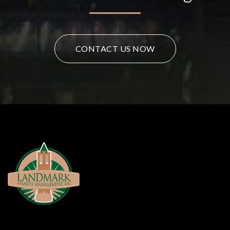
CONTACT US NOW