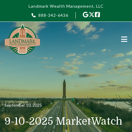
Skip to main content
Landmark Wealth Management, LLC
888-342-6436
September 10, 2025
9-10-2025 MarketWatch