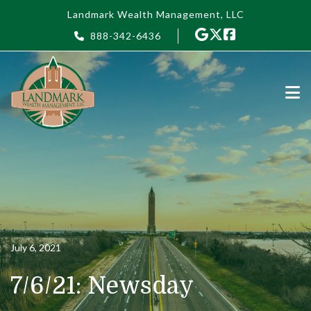
Skip to main content
Landmark Wealth Management, LLC
888-342-6436
July 6, 2021
7/6/21: Newsday