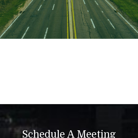
Schedule A Meeting