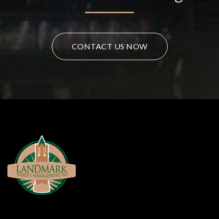
CONTACT US NOW