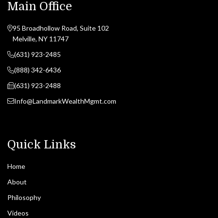
Main Office
95 Broadhollow Road, Suite 102
Melville, NY 11747
(631) 923-2485
(888) 342-6436
(631) 923-2488
Info@LandmarkWealthMgmt.com
Quick Links
Home
About
Philosophy
Videos