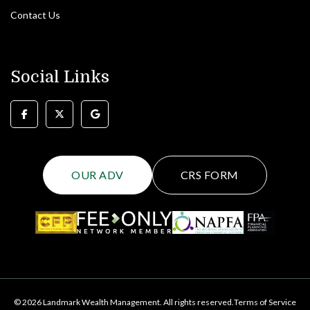
Contact Us
Social Links
OUR ADV
CRS FORM
© 2026 Landmark Wealth Management. All rights reserved.
Terms of Service