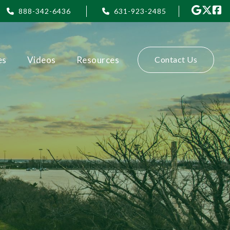
888-342-6436
631-923-2485
es
Videos
Resources
Contact Us