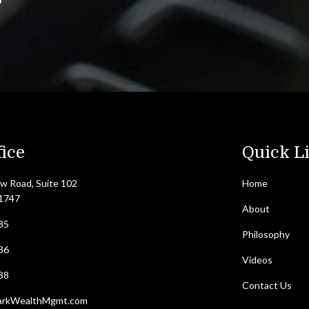
ice
Quick L
w Road, Suite 102
Home
11747
About
85
Philosophy
36
Videos
88
Contact Us
arkWealthMgmt.com