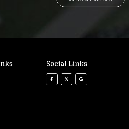
inks
Social Links