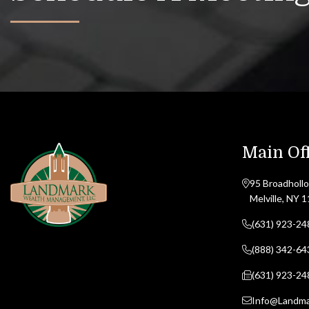
Main Off
95 Broadhollo
Melville, NY 
(631) 923-24
(888) 342-64
(631) 923-24
Info@Landm