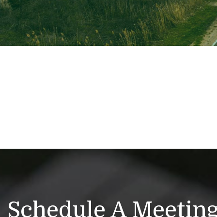
Schedule A Meetin