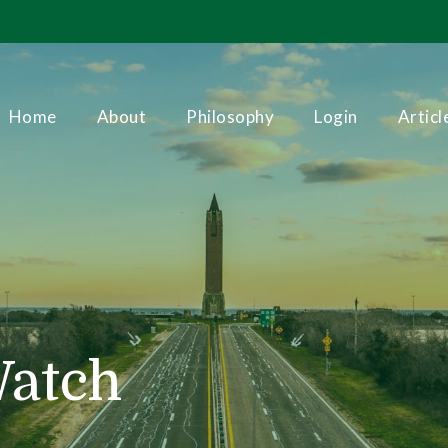
Home
About
Philosophy
Login
Articl
Watch