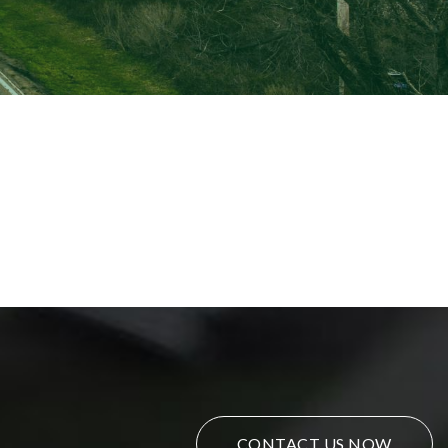
CONTACT US NOW