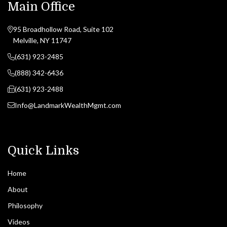
Main Office
95 Broadhollow Road, Suite 102
Melville, NY 11747
(631) 923-2485
(888) 342-6436
(631) 923-2488
Info@LandmarkWealthMgmt.com
Quick Links
Home
About
Philosophy
Videos