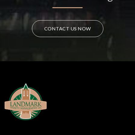
CONTACT US NOW