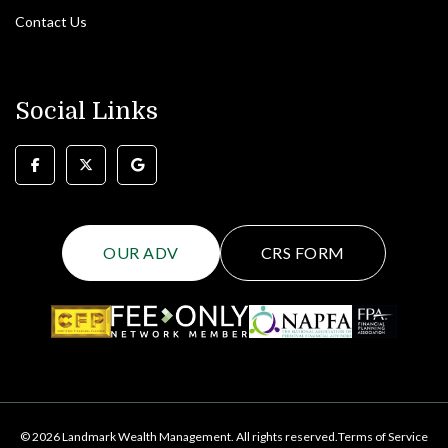
Contact Us
Social Links
OUR ADV
CRS FORM
© 2026 Landmark Wealth Management. All rights reserved.
Terms of Service