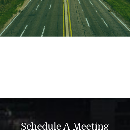
Schedule A Meeting