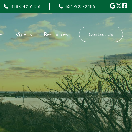
888-342-6436
631-923-2485
es
Videos
Resources
Contact Us