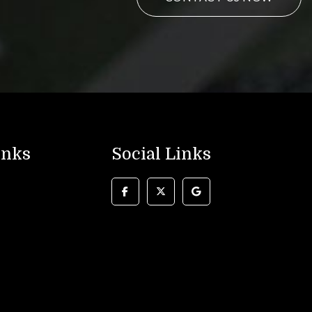
inks
Social Links