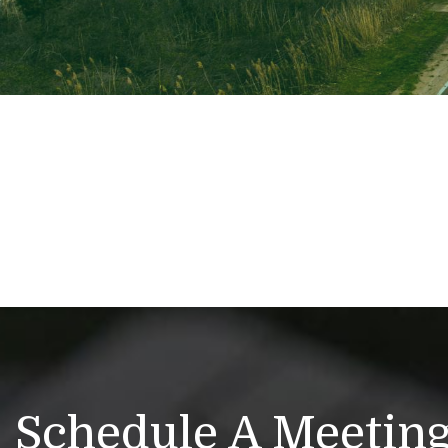
Schedule A Meetin