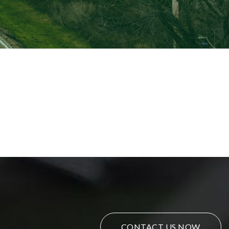
CONTACT US NOW