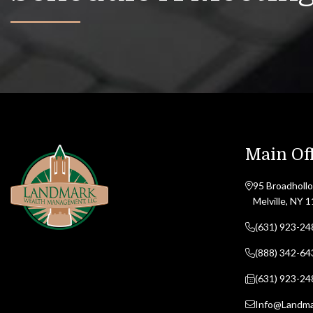
Main Off
95 Broadhollo
Melville, NY 
(631) 923-24
(888) 342-64
(631) 923-24
Info@Landm