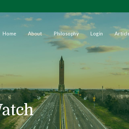
Home
About
Philosophy
Login
Articl
Watch