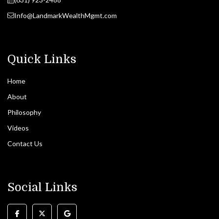
Info@LandmarkWealthMgmt.com
Quick Links
Home
About
Philosophy
Videos
Contact Us
Social Links