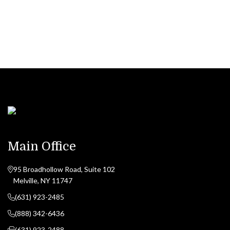
CONTACT US NOW
Main Office
95 Broadhollow Road, Suite 102
Melville, NY 11747
(631) 923-2485
(888) 342-6436
(631) 923-2488