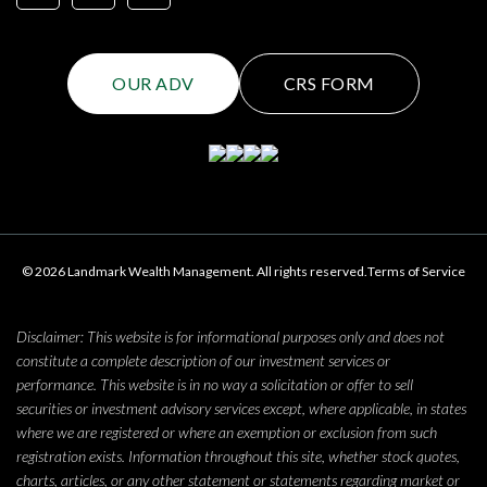
OUR ADV
CRS FORM
© 2026 Landmark Wealth Management. All rights reserved.
Terms of Service
Disclaimer: This website is for informational purposes only and does not
constitute a complete description of our investment services or
performance. This website is in no way a solicitation or offer to sell
securities or investment advisory services except, where applicable, in states
where we are registered or where an exemption or exclusion from such
registration exists. Information throughout this site, whether stock quotes,
charts, articles, or any other statement or statements regarding market or