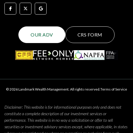
OUR ADV
CRS FORM
© 2026 Landmark Wealth Management. All rights reserved.
Terms of Service
Disclaimer: This website is for informational purposes only and does not
constitute a complete description of our investment services or
performance. This website is in no way a solicitation or offer to sell
securities or investment advisory services except, where applicable, in states