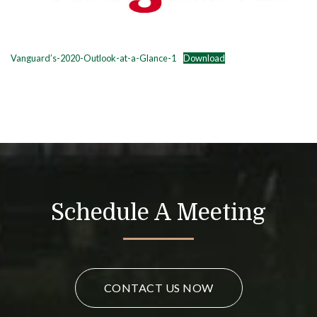
Vanguard’s-2020-Outlook-at-a-Glance-1
Download
Schedule A Meeting
CONTACT US NOW