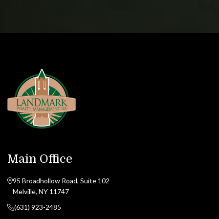
Main Office
95 Broadhollow Road, Suite 102
Melville, NY 11747
(631) 923-2485