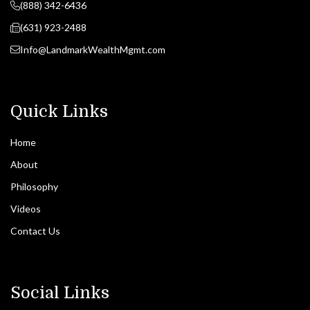
(888) 342-6436
(631) 923-2488
Info@LandmarkWealthMgmt.com
Quick Links
Home
About
Philosophy
Videos
Contact Us
Social Links