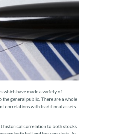
es which have made a variety of
o the general public. There are a whole
t correlations with traditional assets
historical correlation to both stocks
 across both bull and bear markets. As