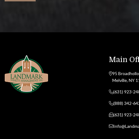
Main Off
95 Broadhollo
Melville, NY 
(631) 923-24
(888) 342-64
(631) 923-24
Info@Landm