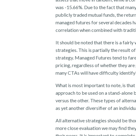
was -15.66%. Due to the fact that many 
publicly traded mutual funds, the return
managed futures for several decades ha
correlation when combined with traditio
It should be noted that there is a fairl
strategies. This is partially the result 
strategy. Managed Futures tend to fare 
pricing, regardless of whether they ar
many CTAs will have difficulty identifyi
What is most important to note, is that
approach to be used on a stand-alone b
versus the other. These types of altern
as yet another diversifier of an individ
All alternative strategies should be t
more close evaluation we may find they
their peers. It is important to complete