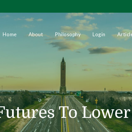
Home
About
Philosophy
Login
Articl
utures To Lower V