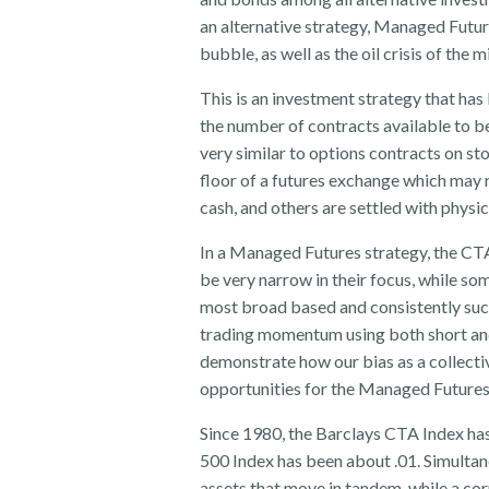
an alternative strategy, Managed Future
bubble, as well as the oil crisis of the 
This is an investment strategy that ha
the number of contracts available to b
very similar to options contracts on s
floor of a futures exchange which may r
cash, and others are settled with physic
In a Managed Futures strategy, the CTA
be very narrow in their focus, while so
most broad based and consistently succ
trading momentum using both short and
demonstrate how our bias as a collectiv
opportunities for the Managed Futures
Since 1980, the Barclays CTA Index has
500 Index has been about .01. Simultan
assets that move in tandem, while a cor