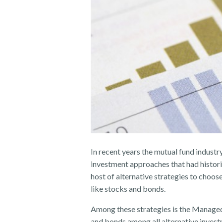
In recent years the mutual fund industr
investment approaches that had historic
host of alternative strategies to choos
like stocks and bonds.
Among these strategies is the Managed
and bonds among all alternative invest