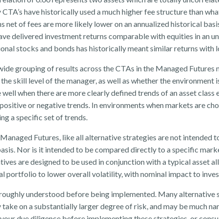
CTA’s have historically used a much higher fee structure than what
s net of fees are more likely lower on an annualized historical bas
ve delivered investment returns comparable with equities in an u
nal stocks and bonds has historically meant similar returns with low
y wide grouping of results across the CTAs in the Managed Futures ma
of the skill level of the manager, as well as whether the environment 
well when there are more clearly defined trends of an asset class e
e positive or negative trends. In environments when markets are ch
ng a specific set of trends.
 Managed Futures, like all alternative strategies are not intended
asis. Nor is it intended to be compared directly to a specific mar
atives are designed to be used in conjunction with a typical asset a
ual portfolio to lower overall volatility, with nominal impact to inve
horoughly understood before being implemented. Many alternative st
 take on a substantially larger degree of risk, and may be much na
 your due diligence before implementing these strategies, or consul