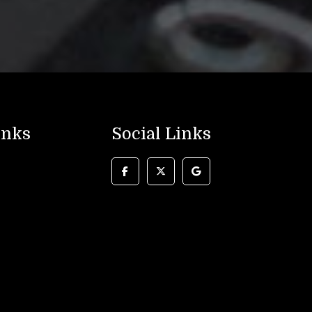
inks
Social Links