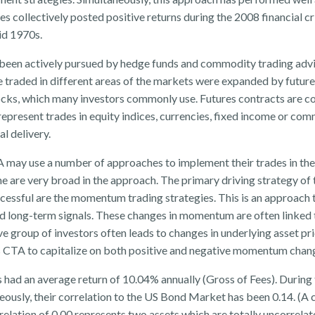
s collectively posted positive returns during the 2008 financial cr
mid 1970s.
s been actively pursued by hedge funds and commodity trading advis
e traded in different areas of the markets were expanded by futur
tocks, which many investors commonly use. Futures contracts are 
epresent trades in equity indices, currencies, fixed income or com
al delivery.
 may use a number of approaches to implement their trades in the
me are very broad in the approach. The primary driving strategy of 
essful are the momentum trading strategies. This is an approach 
 long-term signals. These changes in momentum are often linked t
e group of investors often leads to changes in underlying asset pri
 CTA to capitalize on both positive and negative momentum chan
 had an average return of 10.04% annually (Gross of Fees). During 
eously, their correlation to the US Bond Market has been 0.14. (A 
relation of 0.00 represents two assets which are totally uncorrela