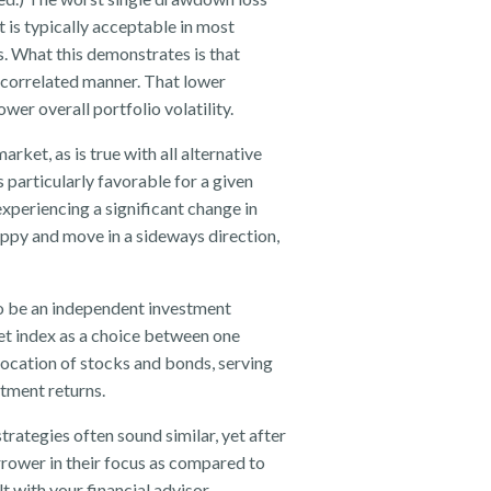
 is typically acceptable in most
is. What this demonstrates is that
ncorrelated manner. That lower
er overall portfolio volatility.
rket, as is true with all alternative
is particularly favorable for a given
xperiencing a significant change in
oppy and move in a sideways direction,
 to be an independent investment
ket index as a choice between one
llocation of stocks and bonds, serving
stment returns.
rategies often sound similar, yet after
rrower in their focus as compared to
t with your financial advisor.