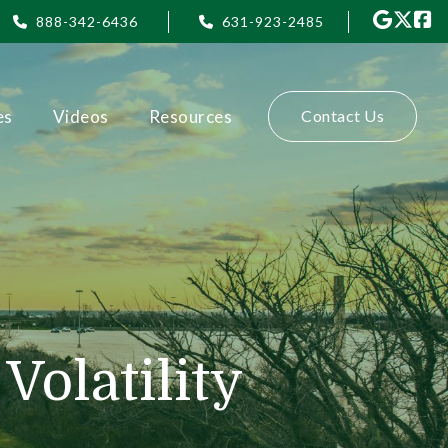
888-342-6436
631-923-2485
es
Videos
Resources
Contact Us
olatility