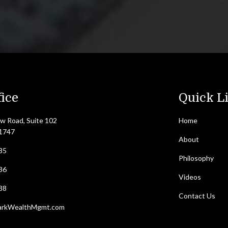
ice
Quick L
w Road, Suite 102
Home
11747
About
85
Philosophy
36
Videos
88
Contact Us
arkWealthMgmt.com