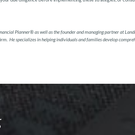
Financial Planner® as well as the founder and managing partner at La
rm. He specializes in helping individuals and families develop comprehe
g