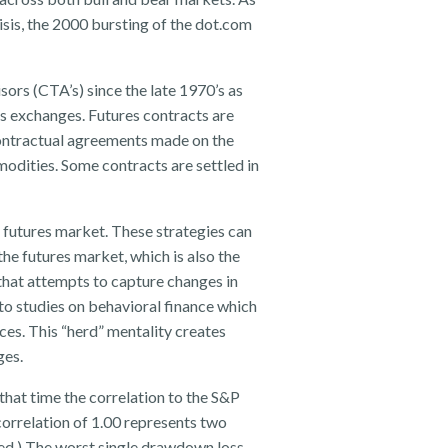
isis, the 2000 bursting of the dot.com
ors (CTA’s) since the late 1970’s as
es exchanges. Futures contracts are
contractual agreements made on the
modities. Some contracts are settled in
 futures market. These strategies can
the futures market, which is also the
that attempts to capture changes in
o studies on behavioral finance which
ces. This “herd” mentality creates
ges.
that time the correlation to the S&P
correlation of 1.00 represents two
ted.) The worst single drawdown loss