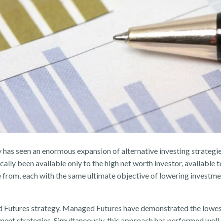
y has seen an enormous expansion of alternative investing strategi
ally been available only to the high net worth investor, available t
e from, each with the same ultimate objective of lowering investmen
 Futures strategy. Managed Futures have demonstrated the lowest 
ment strategies. Simultaneously, this approach has performed well