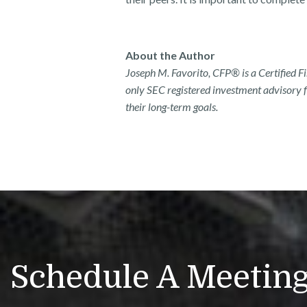
About the Author
Joseph M. Favorito, CFP® is a Certified 
only SEC registered investment advisory fi
their long-term goals.
Schedule A Meetin