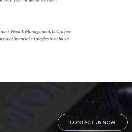
ndmark Wealth Management, LLC, a fee-
nsive financial strategies to achieve
CONTACT US NOW