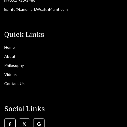
(631) 923-2488
Info@LandmarkWealthMgmt.com
Quick Links
Home
About
Philosophy
Videos
Contact Us
Social Links