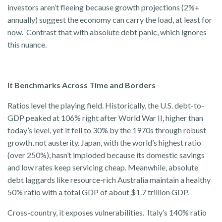
investors aren’t fleeing because growth projections (2%+
annually) suggest the economy can carry the load, at least for
now. Contrast that with absolute debt panic, which ignores
this nuance.
It Benchmarks Across Time and Borders
Ratios level the playing field. Historically, the U.S. debt-to-
GDP peaked at 106% right after World War II, higher than
today’s level, yet it fell to 30% by the 1970s through robust
growth, not austerity. Japan, with the world’s highest ratio
(over 250%), hasn’t imploded because its domestic savings
and low rates keep servicing cheap. Meanwhile, absolute
debt laggards like resource-rich Australia maintain a healthy
50% ratio with a total GDP of about $1.7 trillion GDP.
Cross-country, it exposes vulnerabilities. Italy’s 140% ratio