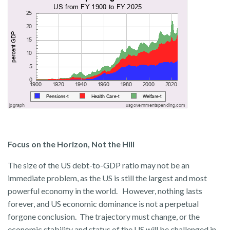
Focus on the Horizon, Not the Hill
The size of the US debt-to-GDP ratio may not be an
immediate problem, as the US is still the largest and most
powerful economy in the world. However, nothing lasts
forever, and US economic dominance is not a perpetual
forgone conclusion. The trajectory must change, or the
economic stability and status of the US will be challenged in