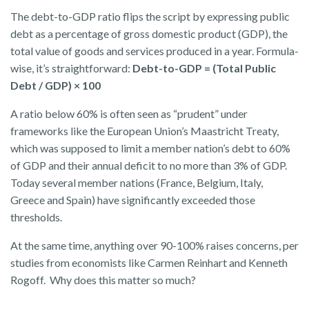
The debt-to-GDP ratio flips the script by expressing public
debt as a percentage of gross domestic product (GDP), the
total value of goods and services produced in a year. Formula-
wise, it’s straightforward:
Debt-to-GDP = (Total Public
Debt / GDP) × 100
A ratio below 60% is often seen as “prudent” under
frameworks like the European Union’s Maastricht Treaty,
which was supposed to limit a member nation’s debt to 60%
of GDP and their annual deficit to no more than 3% of GDP.
Today several member nations (France, Belgium, Italy,
Greece and Spain) have significantly exceeded those
thresholds.
At the same time, anything over 90-100% raises concerns, per
studies from economists like Carmen Reinhart and Kenneth
Rogoff. Why does this matter so much?