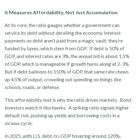
It Measures Affordability, Not Just Accumulation
At its core, the ratio gauges whether a government can
service its debt without derailing the economy. Interest
payments on debt aren’t paid from a magic vault; they’re
funded by taxes, which stem from GDP. If debt is 50% of
GDP, and interest rates are 3%, the annual bill is about 1.5%
of GDP, which is manageable if growth hums along at 2-3%.
But if debt balloons to 150% of GDP, that same rate chews
up 4.5% of output, crowding out spending on things like
schools, roads, or defense.
This affordability test is why the ratio drives markets. Bond
investors watch it like hawks. A spiking ratio signals higher
default risk, pushing up yields and borrowing costs in a
vicious cycle.
In 2025, with U.S. debt-to-GDP hovering around 120%,