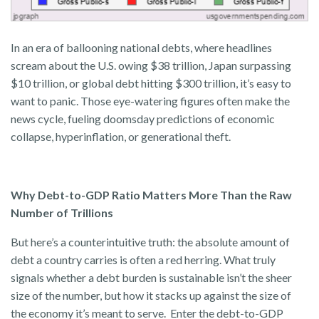
In an era of ballooning national debts, where headlines
scream about the U.S. owing $38 trillion, Japan surpassing
$10 trillion, or global debt hitting $300 trillion, it’s easy to
want to panic. Those eye-watering figures often make the
news cycle, fueling doomsday predictions of economic
collapse, hyperinflation, or generational theft.
Why Debt-to-GDP Ratio Matters More Than the Raw
Number of Trillions
But here’s a counterintuitive truth: the absolute amount of
debt a country carries is often a red herring. What truly
signals whether a debt burden is sustainable isn’t the sheer
size of the number, but how it stacks up against the size of
the economy it’s meant to serve. Enter the debt-to-GDP