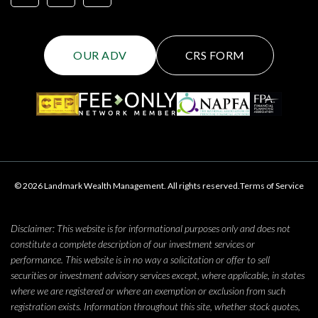
OUR ADV
CRS FORM
© 2026 Landmark Wealth Management. All rights reserved.
Terms of Service
Disclaimer: This website is for informational purposes only and does not
constitute a complete description of our investment services or
performance. This website is in no way a solicitation or offer to sell
securities or investment advisory services except, where applicable, in states
where we are registered or where an exemption or exclusion from such
registration exists. Information throughout this site, whether stock quotes,