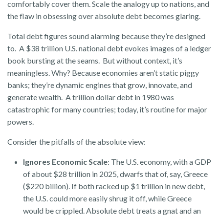
comfortably cover them. Scale the analogy up to nations, and
the flaw in obsessing over absolute debt becomes glaring.
Total debt figures sound alarming because they’re designed
to. A $38 trillion U.S. national debt evokes images of a ledger
book bursting at the seams. But without context, it’s
meaningless. Why? Because economies aren’t static piggy
banks; they’re dynamic engines that grow, innovate, and
generate wealth. A trillion dollar debt in 1980 was
catastrophic for many countries; today, it’s routine for major
powers.
Consider the pitfalls of the absolute view:
Ignores Economic Scale
: The U.S. economy, with a GDP
of about $28 trillion in 2025, dwarfs that of, say, Greece
($220 billion). If both racked up $1 trillion in new debt,
the U.S. could more easily shrug it off, while Greece
would be crippled. Absolute debt treats a gnat and an