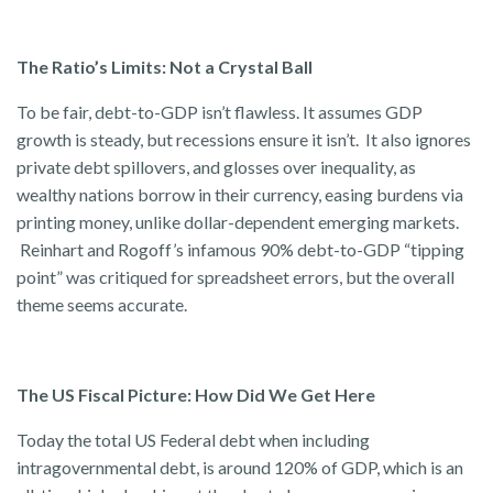
The Ratio’s Limits: Not a Crystal Ball
To be fair, debt-to-GDP isn’t flawless. It assumes GDP
growth is steady, but recessions ensure it isn’t. It also ignores
private debt spillovers, and glosses over inequality, as
wealthy nations borrow in their currency, easing burdens via
printing money, unlike dollar-dependent emerging markets.
Reinhart and Rogoff’s infamous 90% debt-to-GDP “tipping
point” was critiqued for spreadsheet errors, but the overall
theme seems accurate.
The US Fiscal Picture: How Did We Get Here
Today the total US Federal debt when including
intragovernmental debt, is around 120% of GDP, which is an