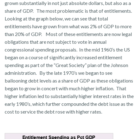
grown substantially in not just absolute dollars, but also as a
share of GDP. The most problematic is that of entitlements.
Looking at the graph below, we can see that total
entitlements have grown from what was 2% of GDP to more
than 20% of GDP. Most of these entitlements are now legal
obligations that are not subject to vote in annual
congressional spending proposals. In the mid 1960’s the US
began on a course of significantly increased entitlement
spending as part of the “Great Society” plan of the Johnson
administration. By the late 1970’s we began to see
ballooning debt levels as a share of GDP as these obligations
began to grow in concert with much higher inflation. That
higher inflation led to substantially higher interest rates in the
early 1980’s, which further compounded the debt issue as the
cost to service the debt rose with higher rates.