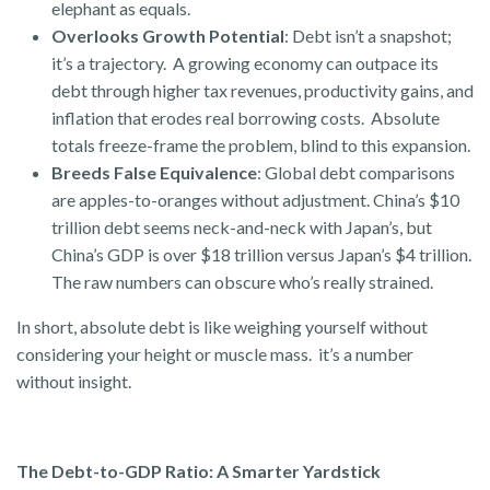
elephant as equals.
Overlooks Growth Potential
: Debt isn’t a snapshot;
it’s a trajectory. A growing economy can outpace its
debt through higher tax revenues, productivity gains, and
inflation that erodes real borrowing costs. Absolute
totals freeze-frame the problem, blind to this expansion.
Breeds False Equivalence
: Global debt comparisons
are apples-to-oranges without adjustment. China’s $10
trillion debt seems neck-and-neck with Japan’s, but
China’s GDP is over $18 trillion versus Japan’s $4 trillion.
The raw numbers can obscure who’s really strained.
In short, absolute debt is like weighing yourself without
considering your height or muscle mass. it’s a number
without insight.
The Debt-to-GDP Ratio: A Smarter Yardstick