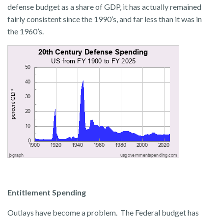
defense budget as a share of GDP, it has actually remained
fairly consistent since the 1990’s, and far less than it was in
the 1960’s.
Entitlement Spending
Outlays have become a problem. The Federal budget has