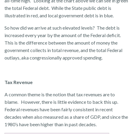
all-time high. Looking at the chart above we can see in green
the total Federal debt. While the State public debt is
illustrated in red, and local government debt is in blue.
So how did we arrive at such elevated levels? The debt is
increased every year by the amount of the Federal deficit.
This is the difference between the amount of money the
government collects in total revenue, and the total Federal
outlays, aka congressionally approved spending.
Tax Revenue
A common theme is the notion that tax revenues are to
blame. However, there is little evidence to back this up.
Federal revenues have been fairly consistent in recent
decades when also measured as a share of GDP, and since the
1980’s have been higher than in past decades.