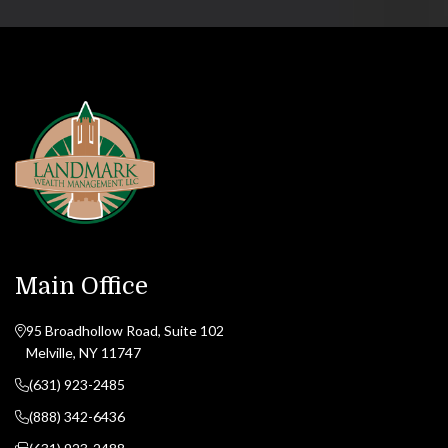
Main Office
95 Broadhollow Road, Suite 102
Melville, NY 11747
(631) 923-2485
(888) 342-6436