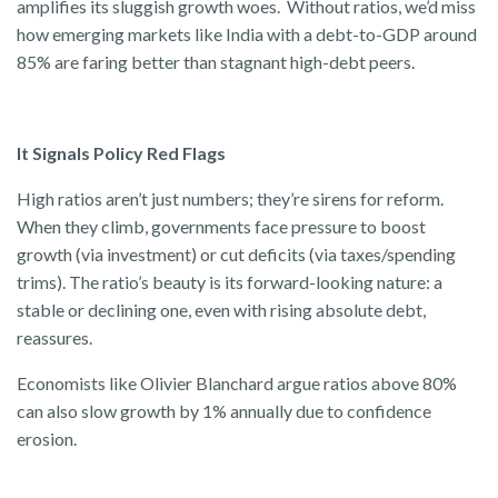
amplifies its sluggish growth woes. Without ratios, we’d miss
how emerging markets like India with a debt-to-GDP around
85% are faring better than stagnant high-debt peers.
It Signals Policy Red Flags
High ratios aren’t just numbers; they’re sirens for reform.
When they climb, governments face pressure to boost
growth (via investment) or cut deficits (via taxes/spending
trims). The ratio’s beauty is its forward-looking nature: a
stable or declining one, even with rising absolute debt,
reassures.
Economists like Olivier Blanchard argue ratios above 80%
can also slow growth by 1% annually due to confidence
erosion.