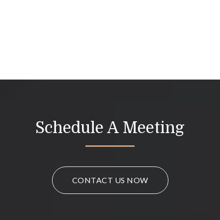
Schedule A Meeting
CONTACT US NOW