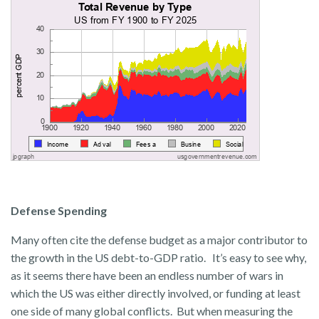
Defense Spending
Many often cite the defense budget as a major contributor to
the growth in the US debt-to-GDP ratio. It’s easy to see why,
as it seems there have been an endless number of wars in
which the US was either directly involved, or funding at least
one side of many global conflicts. But when measuring the