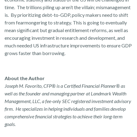
time. The trillions piling up aren’t the villain; mismanagement
is. By prioritizing debt-to-GDP, policy makers need to shift
from fearmongering to strategy. This is going to eventually
mean significant but gradual entitlement reforms, as well as
encouraging investment in research and development, and
much needed US infrastructure improvements to ensure GDP
grows faster than borrowing.
About the Author
Joseph M. Favorito, CFP® is a Certified Financial Planner® as
well as the founder and managing partner at Landmark Wealth
Management, LLC, a fee-only SEC registered investment advisory
firm. He specializes in helping individuals and families develop
comprehensive financial strategies to achieve their long-term
goals.