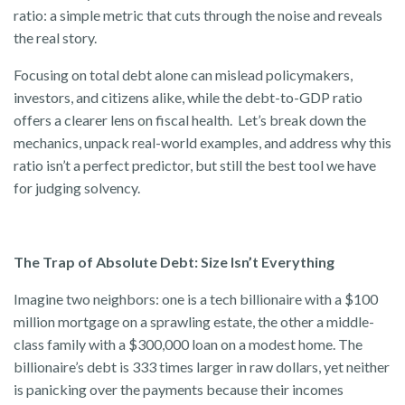
ratio: a simple metric that cuts through the noise and reveals
the real story.
Focusing on total debt alone can mislead policymakers,
investors, and citizens alike, while the debt-to-GDP ratio
offers a clearer lens on fiscal health. Let’s break down the
mechanics, unpack real-world examples, and address why this
ratio isn’t a perfect predictor, but still the best tool we have
for judging solvency.
The Trap of Absolute Debt: Size Isn’t Everything
Imagine two neighbors: one is a tech billionaire with a $100
million mortgage on a sprawling estate, the other a middle-
class family with a $300,000 loan on a modest home. The
billionaire’s debt is 333 times larger in raw dollars, yet neither
is panicking over the payments because their incomes