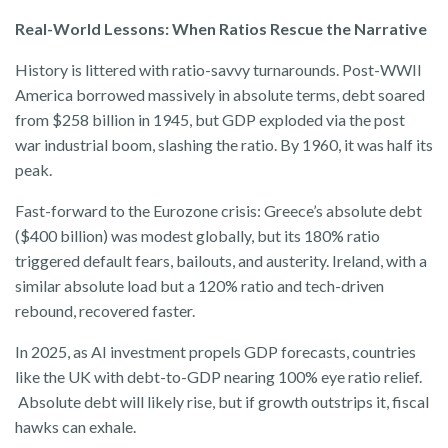
Real-World Lessons: When Ratios Rescue the Narrative
History is littered with ratio-savvy turnarounds. Post-WWII
America borrowed massively in absolute terms, debt soared
from $258 billion in 1945, but GDP exploded via the post
war industrial boom, slashing the ratio. By 1960, it was half its
peak.
Fast-forward to the Eurozone crisis: Greece’s absolute debt
($400 billion) was modest globally, but its 180% ratio
triggered default fears, bailouts, and austerity. Ireland, with a
similar absolute load but a 120% ratio and tech-driven
rebound, recovered faster.
In 2025, as AI investment propels GDP forecasts, countries
like the UK with debt-to-GDP nearing 100% eye ratio relief.
Absolute debt will likely rise, but if growth outstrips it, fiscal
hawks can exhale.