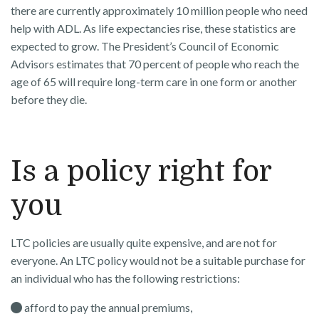
there are currently approximately 10 million people who need
help with ADL. As life expectancies rise, these statistics are
expected to grow. The President’s Council of Economic
Advisors estimates that 70 percent of people who reach the
age of 65 will require long-term care in one form or another
before they die.
Is a policy right for
you
LTC policies are usually quite expensive, and are not for
everyone. An LTC policy would not be a suitable purchase for
an individual who has the following restrictions:
afford to pay the annual premiums,