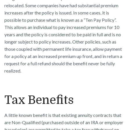
relocated. Some companies have had substantial premium
increases after the policy is issued. In some cases, it is
possible to purchase what is known as a “Ten Pay Policy”.
This allows an individual to pay increased premiums for 10
years and the policy is considered to be paid in full and is no
longer subject to policy increases. Other policies, such as
those coupled with permanent life insurance, allow payment
for a policy at an increased premium up front, and in return a
request for a full refund should the benefit never be fully
realized.
Tax Benefits
A little known benefit is that existing annuity contracts that
are Non-Qualified (purchased outside of an IRA or employer
based plan) are permitted to take a tax free withdrawal on