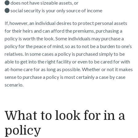
does not have sizeable assets, or
social security is your only source of income
If, however, an individual desires to protect personal assets
for their heirs and can afford the premiums, purchasing a
policy is worth the look. Some individuals may purchase a
policy for the peace of mind, so as to not be a burden to one’s
relatives. In some cases a policy is purchased simply to be
able to get into the right facility or even to be cared for with
at-home care for as long as possible. Whether or not it makes
sense to purchase a policy is most certainly a case by case
scenario.
What to look for in a
policy