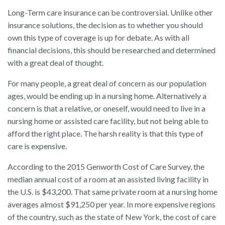
Long-Term care insurance can be controversial. Unlike other
insurance solutions, the decision as to whether you should
own this type of coverage is up for debate. As with all
financial decisions, this should be researched and determined
with a great deal of thought.
For many people, a great deal of concern as our population
ages, would be ending up in a nursing home. Alternatively a
concern is that a relative, or oneself, would need to live in a
nursing home or assisted care facility, but not being able to
afford the right place. The harsh reality is that this type of
care is expensive.
According to the 2015 Genworth Cost of Care Survey, the
median annual cost of a room at an assisted living facility in
the U.S. is $43,200. That same private room at a nursing home
averages almost $91,250 per year. In more expensive regions
of the country, such as the state of New York, the cost of care