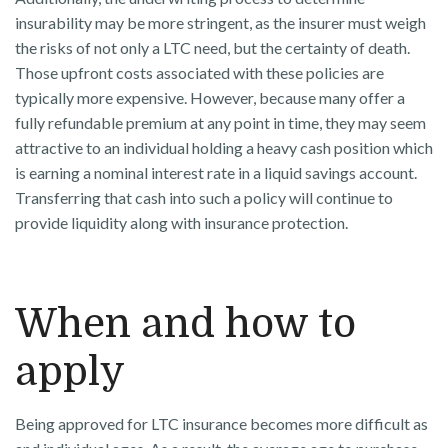
insurability may be more stringent, as the insurer must weigh
the risks of not only a LTC need, but the certainty of death.
Those upfront costs associated with these policies are
typically more expensive. However, because many offer a
fully refundable premium at any point in time, they may seem
attractive to an individual holding a heavy cash position which
is earning a nominal interest rate in a liquid savings account.
Transferring that cash into such a policy will continue to
provide liquidity along with insurance protection.
When and how to
apply
Being approved for LTC insurance becomes more difficult as