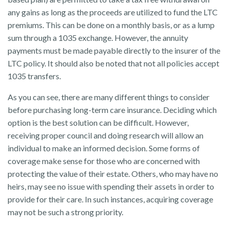
any gains as long as the proceeds are utilized to fund the LTC
premiums. This can be done on a monthly basis, or as a lump
sum through a 1035 exchange. However, the annuity
payments must be made payable directly to the insurer of the
LTC policy. It should also be noted that not all policies accept
1035 transfers.
As you can see, there are many different things to consider
before purchasing long-term care insurance. Deciding which
option is the best solution can be difficult. However,
receiving proper council and doing research will allow an
individual to make an informed decision. Some forms of
coverage make sense for those who are concerned with
protecting the value of their estate. Others, who may have no
heirs, may see no issue with spending their assets in order to
provide for their care. In such instances, acquiring coverage
may not be such a strong priority.