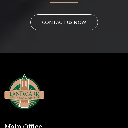
CONTACT US NOW
Main Office