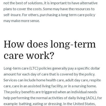
not the best of solutions, it is important to have alternative
plans to cover the costs. Some may have the resources to
self-insure. For others, purchasing a long term care policy
may make more sense.
How does long-term
care work?
Long-term care (LTC) policies generally pay a specific dollar
amount for each day of care that is covered by the policy.
Services can include home health care, adult day care, respite
care, care in an assisted living facility, or in a nursing home.
The policy benefits are triggered when an individual needs
help performing the normal activities of daily living (ADL), for
example: bathing, eating or dressing. In the United States,