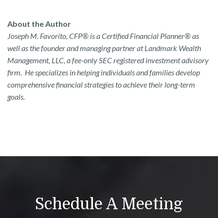
About the Author
Joseph M. Favorito, CFP® is a Certified Financial Planner® as
well as the founder and managing partner at Landmark Wealth
Management, LLC, a fee-only SEC registered investment advisory
firm. He specializes in helping individuals and families develop
comprehensive financial strategies to achieve their long-term
goals.
Schedule A Meeting