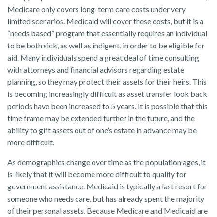
Medicare only covers long-term care costs under very
limited scenarios. Medicaid will cover these costs, but it is a
“needs based” program that essentially requires an individual
to be both sick, as well as indigent, in order to be eligible for
aid. Many individuals spend a great deal of time consulting
with attorneys and financial advisors regarding estate
planning, so they may protect their assets for their heirs. This
is becoming increasingly difficult as asset transfer look back
periods have been increased to 5 years. It is possible that this
time frame may be extended further in the future, and the
ability to gift assets out of one’s estate in advance may be
more difficult.
As demographics change over time as the population ages, it
is likely that it will become more difficult to qualify for
government assistance. Medicaid is typically a last resort for
someone who needs care, but has already spent the majority
of their personal assets. Because Medicare and Medicaid are