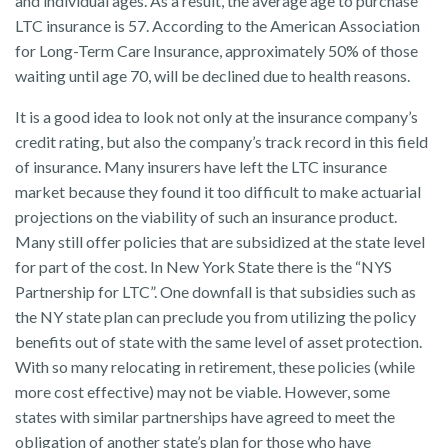
and individual ages. As a result, the average age to purchase
LTC insurance is 57. According to the American Association
for Long-Term Care Insurance, approximately 50% of those
waiting until age 70, will be declined due to health reasons.
It is a good idea to look not only at the insurance company’s
credit rating, but also the company’s track record in this field
of insurance. Many insurers have left the LTC insurance
market because they found it too difficult to make actuarial
projections on the viability of such an insurance product.
Many still offer policies that are subsidized at the state level
for part of the cost. In New York State there is the “NYS
Partnership for LTC”. One downfall is that subsidies such as
the NY state plan can preclude you from utilizing the policy
benefits out of state with the same level of asset protection.
With so many relocating in retirement, these policies (while
more cost effective) may not be viable. However, some
states with similar partnerships have agreed to meet the
obligation of another state’s plan for those who have