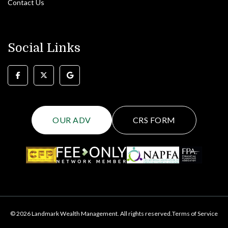
Contact Us
Social Links
OUR ADV
CRS FORM
© 2026 Landmark Wealth Management. All rights reserved.
Terms of Service