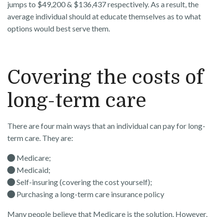
jumps to $49,200 & $136,437 respectively. As a result, the
average individual should at educate themselves as to what
options would best serve them.
Covering the costs of
long-term care
There are four main ways that an individual can pay for long-
term care. They are:
Medicare;
Medicaid;
Self-insuring (covering the cost yourself);
Purchasing a long-term care insurance policy
Many people believe that Medicare is the solution. However,