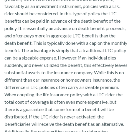
favorably as an investment instrument, policies with a LTC
rider should be considered. In this type of policy the LTC
benefits can be paid in advance of the death benefit of the
policy. It is essentially an advance on death benefit proceeds,
and often pays more in aggregate LTC benefits than the
death benefit. This is typically done with a cap on the monthly
benefit. The advantage is simply that a traditional LTC policy
can be a sizeable expense. However, if an individual dies
suddenly, and never utilized the benefit, this effectively leaves
substantial assets to the insurance company. While this is no
different than car insurance or homeowners insurance, the
difference is LTC policies often carry a sizeable premium.
When coupling the life insurance policy with a LTC rider the
total cost of coverage is often even more expensive, but
there is a guarantee that some form of a benefit will be
distributed. If the LTC rider is never activated, the
beneficiaries will receive the death benefit as an alternative.
Additionally, the underwriting process to determine