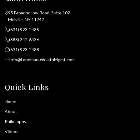
95 Broadhollow Road, Suite 102
Melville, NY 11747
(631) 923-2485
(888) 342-6436
(631) 923-2488
Info@LandmarkWealthMgmt.com
Quick Links
Home
About
Philosophy
Videos