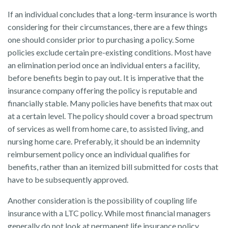
If an individual concludes that a long-term insurance is worth
considering for their circumstances, there are a few things
one should consider prior to purchasing a policy. Some
policies exclude certain pre-existing conditions. Most have
an elimination period once an individual enters a facility,
before benefits begin to pay out. It is imperative that the
insurance company offering the policy is reputable and
financially stable. Many policies have benefits that max out
at a certain level. The policy should cover a broad spectrum
of services as well from home care, to assisted living, and
nursing home care. Preferably, it should be an indemnity
reimbursement policy once an individual qualifies for
benefits, rather than an itemized bill submitted for costs that
have to be subsequently approved.
Another consideration is the possibility of coupling life
insurance with a LTC policy. While most financial managers
generally do not look at permanent life insurance policy