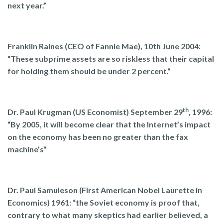
next year.”
Franklin Raines (CEO of Fannie Mae), 10th June 2004:
“These subprime assets are so riskless that their capital
for holding them should be under 2 percent.”
th
Dr. Paul Krugman (US Economist) September 29
, 1996:
“
By 2005, it will become clear that the Internet’s impact
on the economy has been no greater than the fax
machine’s”
Dr. Paul Samuleson (First American Nobel Laurette in
Economics) 1961: “the Soviet economy is proof that,
contrary to what many skeptics had earlier believed, a