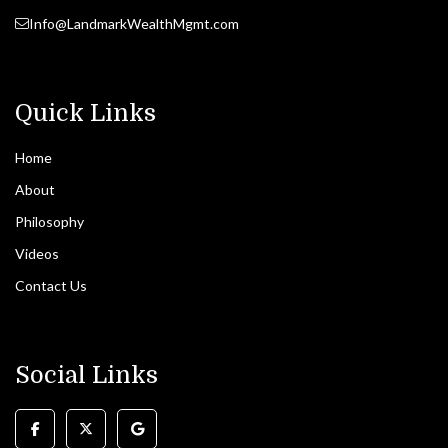
Info@LandmarkWealthMgmt.com
Quick Links
Home
About
Philosophy
Videos
Contact Us
Social Links