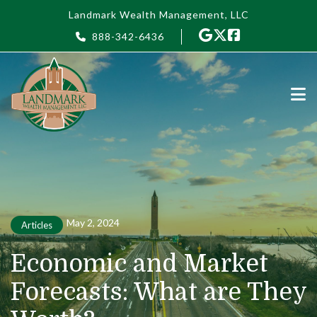
Skip to main content
Landmark Wealth Management, LLC
888-342-6436
May 2, 2024
Articles
Economic and Market
Forecasts: What are They