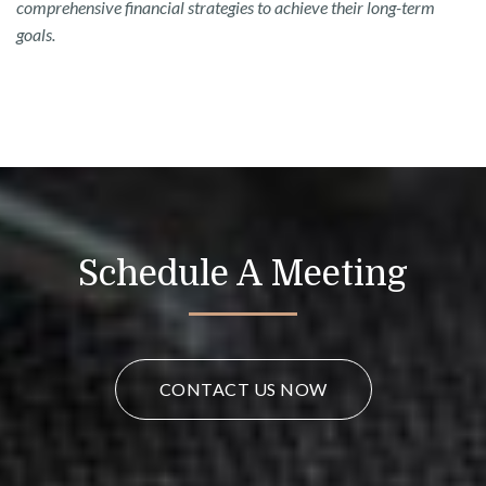
comprehensive financial strategies to achieve their long-term
goals.
Schedule A Meeting
CONTACT US NOW