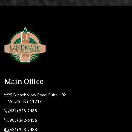
Main Office
95 Broadhollow Road, Suite 102
Melville, NY 11747
(631) 923-2485
(888) 342-6436
(631) 923-2488