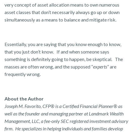
very concept of asset allocation means to own numerous
asset classes that don’t necessarily always go up or down
simultaneously as a means to balance and mitigate risk.
Essentially, you are saying that you know enough to know,
that you just don’t know. If and when someone says
something is definitely going to happen, be skeptical. The
masses are often wrong, and the supposed “
experts
” are
frequently wrong.
About the Author
Joseph M. Favorito, CFP® is a Certified Financial Planner® as
well as the founder and managing partner at Landmark Wealth
Management, LLC, a fee-only SEC registered investment advisory
firm. He specializes in helping individuals and families develop