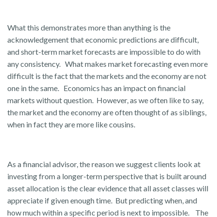
What this demonstrates more than anything is the
acknowledgement that economic predictions are difficult,
and short-term market forecasts are impossible to do with
any consistency. What makes market forecasting even more
difficult is the fact that the markets and the economy are not
one in the same. Economics has an impact on financial
markets without question. However, as we often like to say,
the market and the economy are often thought of as siblings,
when in fact they are more like cousins.
As a financial advisor, the reason we suggest clients look at
investing from a longer-term perspective that is built around
asset allocation is the clear evidence that all asset classes will
appreciate if given enough time. But predicting when, and
how much within a specific period is next to impossible. The