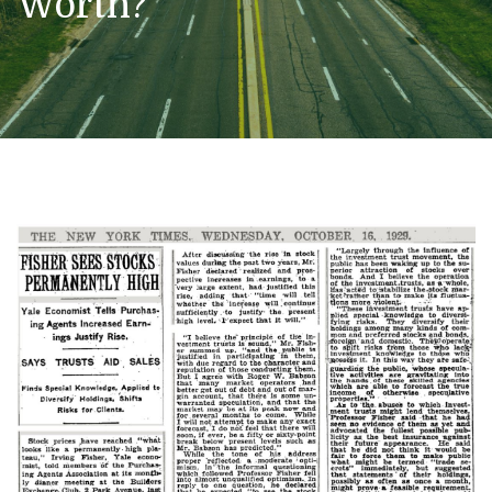
Worth?