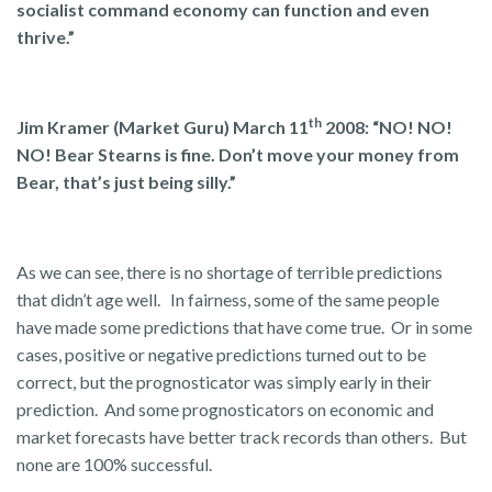
socialist command economy can function and even
thrive.”
th
Jim Kramer (Market Guru) March 11
2008: “
NO! NO!
NO! Bear Stearns is fine. Don’t move your money from
Bear, that’s just being silly.”
As we can see, there is no shortage of terrible predictions
that didn’t age well. In fairness, some of the same people
have made some predictions that have come true. Or in some
cases, positive or negative predictions turned out to be
correct, but the prognosticator was simply early in their
prediction. And some prognosticators on economic and
market forecasts have better track records than others. But
none are 100% successful.