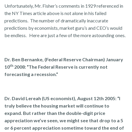
Unfortunately, Mr. Fisher’s comments in 1929 referenced in
the NY Times article above is not alone in his failed
predictions. The number of dramatically inaccurate
predictions by economists, market guru’s and CEO’s would
be endless. Here are just a few of the more astounding ones.
Dr. Ben Bernanke, (Federal Reserve Chairman) January
th
10
2008: “The Federal Reserve is currently not
forecasting a recession.”
Dr. David Lereah (US economist), August 12th 2005: “I
truly believe the housing market will continue to
expand. But rather than the double-digit price
appreciation we’ve seen, we might see that drop to a 5
or 6 percent appreciation sometime toward the end of