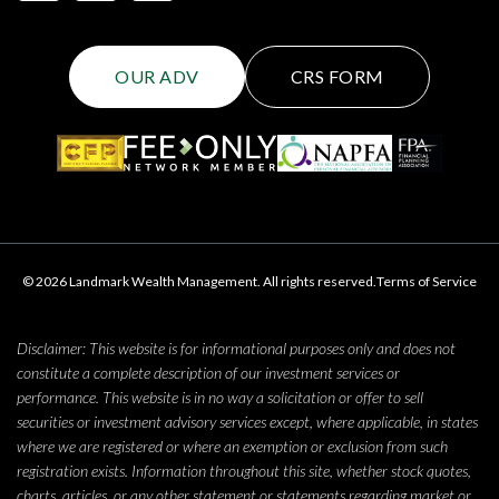
OUR ADV
CRS FORM
© 2026 Landmark Wealth Management. All rights reserved.
Terms of Service
Disclaimer: This website is for informational purposes only and does not
constitute a complete description of our investment services or
performance. This website is in no way a solicitation or offer to sell
securities or investment advisory services except, where applicable, in states
where we are registered or where an exemption or exclusion from such
registration exists. Information throughout this site, whether stock quotes,
charts, articles, or any other statement or statements regarding market or