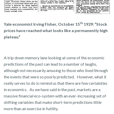
th
Yale economist Irving Fisher, October 15
1929: “Stock
prices have reached what looks like a permanently high
plateau.”
A trip down memory lane looking at some of the economic
predictions of the past can lead to a number of laughs,
although not necessarily amusing to those who lived through
the events that were so poorly predicted. However, what it
really serves to do is remind us that there are few certainties
in economics. As we have said in the past, markets are a
massive financial eco-system with an ever-increasing set of
shifting variables that make short-term predictions little
more than an exercise in futility.