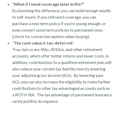
“
What if I need coverage later in life?”
By investing the difference, you can build enough wealth
to self-insure. If you still need coverage, you can
purchase a new term policy if you’re young enough, or
even convert some term policies to permanent ones
(check for conversion options when buying).
“
The cash value is tax-deferred
.”
True, but so are IRAs, 401(k)s, and other retirement
accounts, which offer better returns and lower costs. In
addition, contributions to a qualified retirement plan will
also reduce your current tax liability now by lowering
your adjusted gross income (AGI). By lowering your
AGI, you can also increase the eligibility to make further
contributions to other tax advantaged accounts such as
a ROTH IRA. The tax advantage of permanent insurance
rarely justifies its expense.