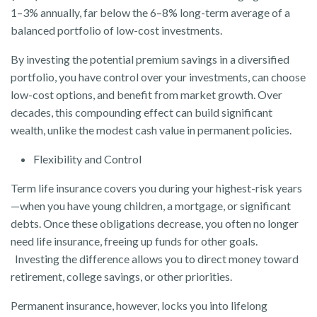
1–3% annually, far below the 6–8% long-term average of a
balanced portfolio of low-cost investments.
By investing the potential premium savings in a diversified
portfolio, you have control over your investments, can choose
low-cost options, and benefit from market growth. Over
decades, this compounding effect can build significant
wealth, unlike the modest cash value in permanent policies.
Flexibility and Control
Term life insurance covers you during your highest-risk years
—when you have young children, a mortgage, or significant
debts. Once these obligations decrease, you often no longer
need life insurance, freeing up funds for other goals.
Investing the difference allows you to direct money toward
retirement, college savings, or other priorities.
Permanent insurance, however, locks you into lifelong