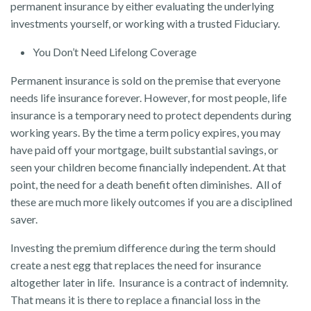
permanent insurance by either evaluating the underlying
investments yourself, or working with a trusted Fiduciary.
You Don’t Need Lifelong Coverage
Permanent insurance is sold on the premise that everyone
needs life insurance forever. However, for most people, life
insurance is a temporary need to protect dependents during
working years. By the time a term policy expires, you may
have paid off your mortgage, built substantial savings, or
seen your children become financially independent. At that
point, the need for a death benefit often diminishes. All of
these are much more likely outcomes if you are a disciplined
saver.
Investing the premium difference during the term should
create a nest egg that replaces the need for insurance
altogether later in life. Insurance is a contract of indemnity.
That means it is there to replace a financial loss in the