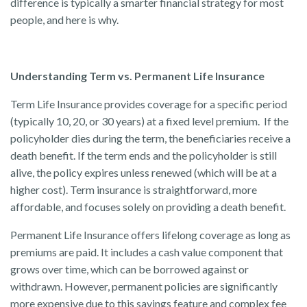
difference is typically a smarter financial strategy for most
people, and here is why.
Understanding Term vs. Permanent Life Insurance
Term Life Insurance provides coverage for a specific period
(typically 10, 20, or 30 years) at a fixed level premium. If the
policyholder dies during the term, the beneficiaries receive a
death benefit. If the term ends and the policyholder is still
alive, the policy expires unless renewed (which will be at a
higher cost). Term insurance is straightforward, more
affordable, and focuses solely on providing a death benefit.
Permanent Life Insurance offers lifelong coverage as long as
premiums are paid. It includes a cash value component that
grows over time, which can be borrowed against or
withdrawn. However, permanent policies are significantly
more expensive due to this savings feature and complex fee