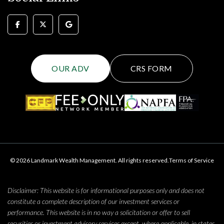
OUR ADV
CRS FORM
© 2026 Landmark Wealth Management. All rights reserved.
Terms of Service
Disclaimer: This website is for informational purposes only and does not
constitute a complete description of our investment services or
performance. This website is in no way a solicitation or offer to sell
securities or investment advisory services except, where applicable, in states