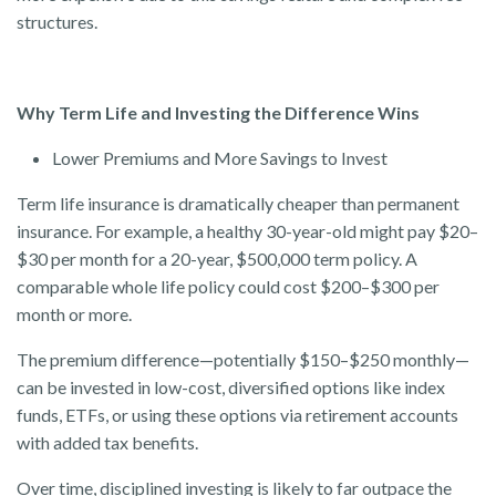
structures.
Why Term Life and Investing the Difference Wins
Lower Premiums and More Savings to Invest
Term life insurance is dramatically cheaper than permanent
insurance. For example, a healthy 30-year-old might pay $20–
$30 per month for a 20-year, $500,000 term policy. A
comparable whole life policy could cost $200–$300 per
month or more.
The premium difference—potentially $150–$250 monthly—
can be invested in low-cost, diversified options like index
funds, ETFs, or using these options via retirement accounts
with added tax benefits.
Over time, disciplined investing is likely to far outpace the