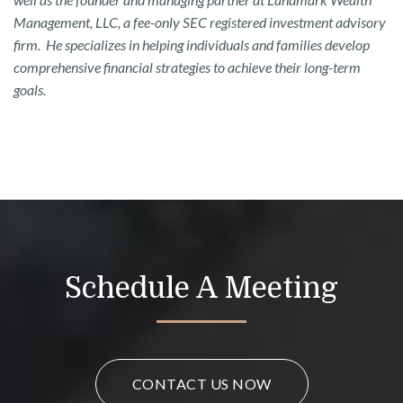
Management, LLC, a fee-only SEC registered investment advisory
firm. He specializes in helping individuals and families develop
comprehensive financial strategies to achieve their long-term
goals.
Schedule A Meeting
CONTACT US NOW