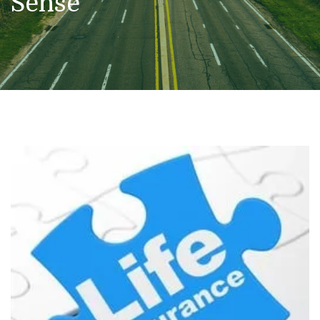
Sense