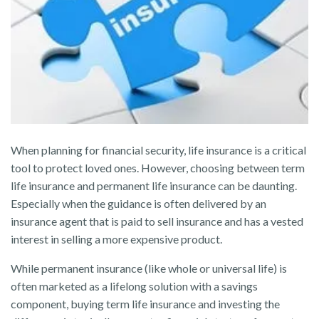
When planning for financial security, life insurance is a critical
tool to protect loved ones. However, choosing between term
life insurance and permanent life insurance can be daunting.
Especially when the guidance is often delivered by an
insurance agent that is paid to sell insurance and has a vested
interest in selling a more expensive product.
While permanent insurance (like whole or universal life) is
often marketed as a lifelong solution with a savings
component, buying term life insurance and investing the