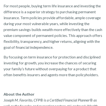
For most people, buying term life insurance and investing the
difference is a superior strategy to purchasing permanent
insurance. Term policies provide affordable, ample coverage
during your most vulnerable years, while investing the
premium savings builds wealth more effectively than the cash
value component of permanent policies. This approach offers
flexibility, transparency, and higher returns, aligning with the
goal of financial independence.
By focusing on term insurance for protection and disciplined
investing for growth, you increase the chances of securing
your family’s future without overpaying for a product that
often benefits insurers and agents more than policyholders.
About the Author
Joseph M. Favorito, CFP® is a Certified Financial Planner® as
well as the founder and managing partner at Landmark Wealth