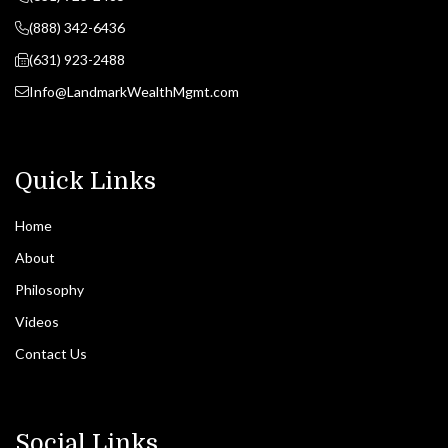
(888) 342-6436
(631) 923-2488
Info@LandmarkWealthMgmt.com
Quick Links
Home
About
Philosophy
Videos
Contact Us
Social Links