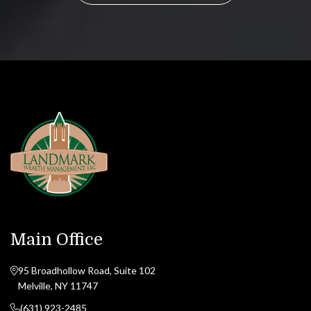
Main Office
95 Broadhollow Road, Suite 102
Melville, NY 11747
(631) 923-2485