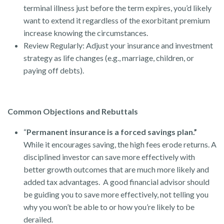
terminal illness just before the term expires, you’d likely
want to extend it regardless of the exorbitant premium
increase knowing the circumstances.
Review Regularly: Adjust your insurance and investment
strategy as life changes (e.g., marriage, children, or
paying off debts).
Common Objections and Rebuttals
“
Permanent insurance is a forced savings plan.”
While it encourages saving, the high fees erode returns. A
disciplined investor can save more effectively with
better growth outcomes that are much more likely and
added tax advantages. A good financial advisor should
be guiding you to save more effectively, not telling you
why you won’t be able to or how you’re likely to be
derailed.