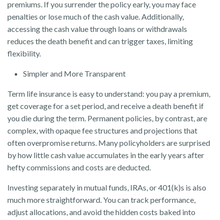
premiums. If you surrender the policy early, you may face
penalties or lose much of the cash value. Additionally,
accessing the cash value through loans or withdrawals
reduces the death benefit and can trigger taxes, limiting
flexibility.
Simpler and More Transparent
Term life insurance is easy to understand: you pay a premium,
get coverage for a set period, and receive a death benefit if
you die during the term. Permanent policies, by contrast, are
complex, with opaque fee structures and projections that
often overpromise returns. Many policyholders are surprised
by how little cash value accumulates in the early years after
hefty commissions and costs are deducted.
Investing separately in mutual funds, IRAs, or 401(k)s is also
much more straightforward. You can track performance,
adjust allocations, and avoid the hidden costs baked into