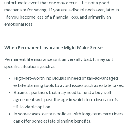
unfortunate event that one may occur. It is not a good
mechanism for saving. If you are a disciplined saver, later in
life you become less of a financial loss, and primarily an
emotional loss.
When Permanent Insurance Might Make Sense
Permanent life insurance isn’t universally bad. It may suit
specific situations, such as:
High-net-worth individuals in need of tax-advantaged
estate planning tools to avoid issues such as estate taxes.
Business partners that may need to fund a buy-sell
agreement well past the age in which term insurance is
still a viable option.
In some cases, certain policies with long-term care riders
can offer some estate planning benefits.