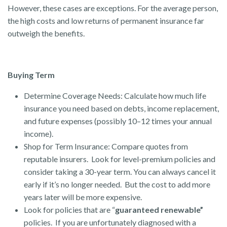
However, these cases are exceptions. For the average person,
the high costs and low returns of permanent insurance far
outweigh the benefits.
Buying Term
Determine Coverage Needs: Calculate how much life
insurance you need based on debts, income replacement,
and future expenses (possibly 10–12 times your annual
income).
Shop for Term Insurance: Compare quotes from
reputable insurers. Look for level-premium policies and
consider taking a 30-year term. You can always cancel it
early if it’s no longer needed. But the cost to add more
years later will be more expensive.
Look for policies that are “
guaranteed renewable”
policies. If you are unfortunately diagnosed with a