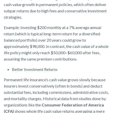
cash value growth in permanent policies, which often deliver
subpar returns due to high fees and conservative investment
strategies.
Example: Investing $200 monthly at a 7% average annual
return (which is typical long-term return for a diversified
balanced portfolio) over 20 years could grow to
approximately $98,000. In contrast, the cash value of a whole
life policy might only reach $50,000–$60,000 after fees,
assuming the same premium contributions.
Better Investment Returns
Permanent life insurance’s cash value grows slowly because
insurers invest conservatively (often in bonds) and deduct
substantial fees, including commissions, administrative costs,
and mortality charges. Historical data from studies done by
organizations like the
Consumer Federation of America
(CFA)
shows whole life cash value returns averaging a mere